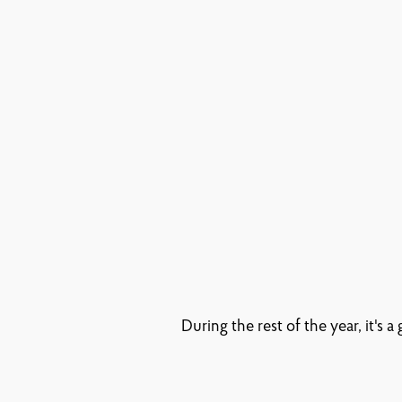
During the rest of the year, it's 