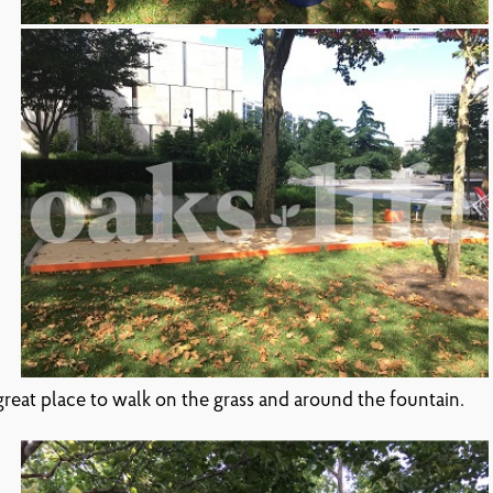
a great place to walk on the grass and around the fountain.