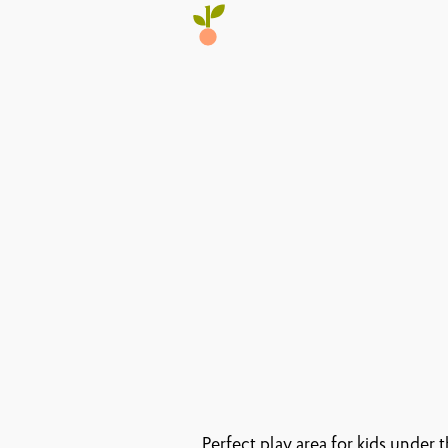
Perfect play area for kids under 