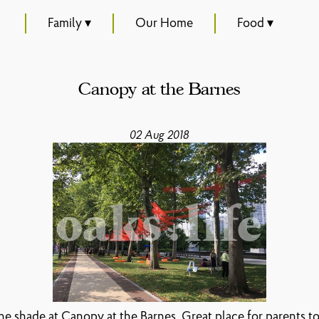
Family ▾
Our Home
Food ▾
Canopy at the Barnes
02 Aug 2018
the shade at Canopy at the Barnes. Great place for parents to