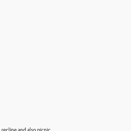
 recline and also picnic.