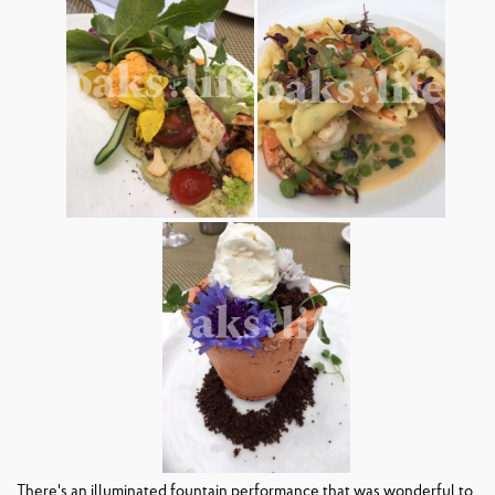
There's an illuminated fountain performance that was wonderful to