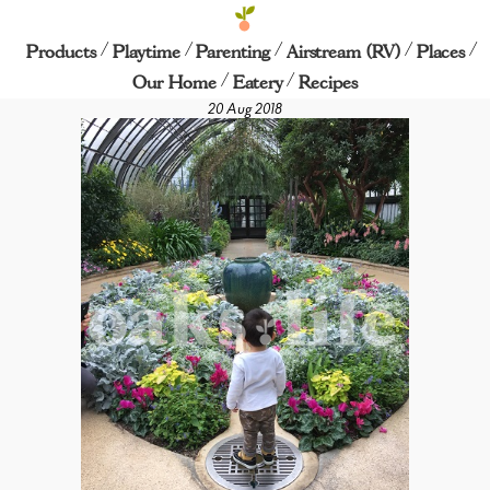
/
/
/
/
/
Longwood Gardens
Products
Playtime
Parenting
Airstream (RV)
Places
/
/
Our Home
Eatery
Recipes
20 Aug 2018