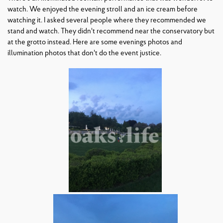
watch. We enjoyed the evening stroll and an ice cream before
watching it. I asked several people where they recommended we
stand and watch. They didn't recommend near the conservatory but
at the grotto instead. Here are some evenings photos and
illumination photos that don't do the event justice.