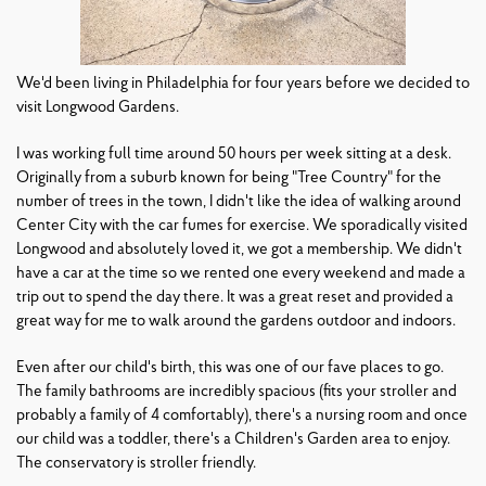
We'd been living in Philadelphia for four years before we decided to
visit Longwood Gardens.
I was working full time around 50 hours per week sitting at a desk.
Originally from a suburb known for being "Tree Country" for the
number of trees in the town, I didn't like the idea of walking around
Center City with the car fumes for exercise. We sporadically visited
Longwood and absolutely loved it, we got a membership. We didn't
have a car at the time so we rented one every weekend and made a
trip out to spend the day there. It was a great reset and provided a
great way for me to walk around the gardens outdoor and indoors.
Even after our child's birth, this was one of our fave places to go.
The family bathrooms are incredibly spacious (fits your stroller and
probably a family of 4 comfortably), there's a nursing room and once
our child was a toddler, there's a Children's Garden area to enjoy.
The conservatory is stroller friendly.