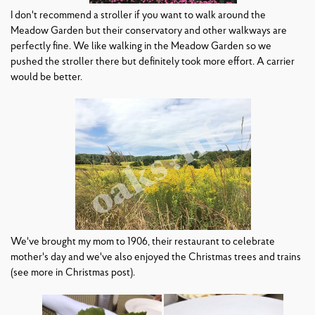
I don't recommend a stroller if you want to walk around the
Meadow Garden but their conservatory and other walkways are
perfectly fine. We like walking in the Meadow Garden so we
pushed the stroller there but definitely took more effort. A carrier
would be better.
We've brought my mom to 1906, their restaurant to celebrate
mother's day and we've also enjoyed the Christmas trees and trains
(see more in Christmas post).