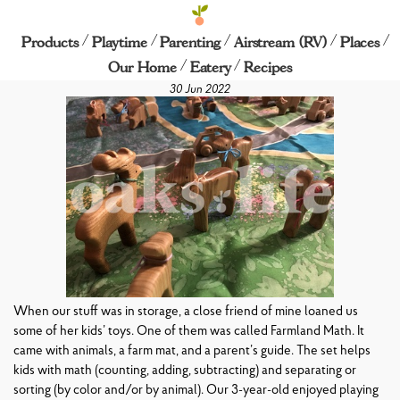
/
/
/
/
/
Farmland Math
Products
Playtime
Parenting
Airstream (RV)
Places
/
/
Our Home
Eatery
Recipes
30 Jun 2022
When our stuff was in storage, a close friend of mine loaned us
some of her kids’ toys. One of them was called Farmland Math. It
came with animals, a farm mat, and a parent’s guide. The set helps
kids with math (counting, adding, subtracting) and separating or
sorting (by color and/or by animal). Our 3-year-old enjoyed playing