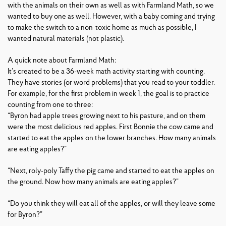
with the animals on their own as well as with Farmland Math, so we
wanted to buy one as well. However, with a baby coming and trying
to make the switch to a non-toxic home as much as possible, I
wanted natural materials (not plastic).
A quick note about Farmland Math:
It’s created to be a 36-week math activity starting with counting.
They have stories (or word problems) that you read to your toddler.
For example, for the first problem in week 1, the goal is to practice
counting from one to three:
“Byron had apple trees growing next to his pasture, and on them
were the most delicious red apples. First Bonnie the cow came and
started to eat the apples on the lower branches. How many animals
are eating apples?”
“Next, roly-poly Taffy the pig came and started to eat the apples on
the ground. Now how many animals are eating apples?”
“Do you think they will eat all of the apples, or will they leave some
for Byron?”