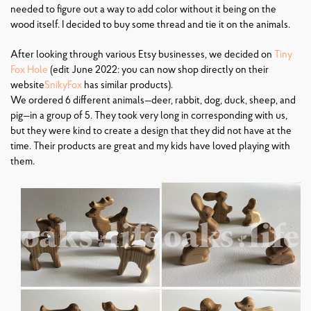
needed to figure out a way to add color without it being on the
wood itself. I decided to buy some thread and tie it on the animals.
After looking through various Etsy businesses, we decided on
Tiny
Fox Hole
(edit June 2022: you can now shop directly on their
website
SnikyFox
has similar products).
We ordered 6 different animals—deer, rabbit, dog, duck, sheep, and
pig—in a group of 5. They took very long in corresponding with us,
but they were kind to create a design that they did not have at the
time. Their products are great and my kids have loved playing with
them.