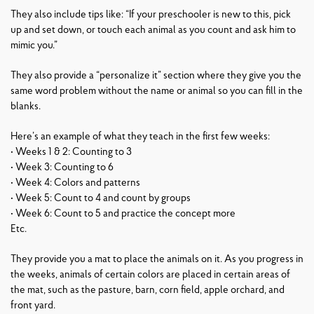
They also include tips like: “If your preschooler is new to this, pick
up and set down, or touch each animal as you count and ask him to
mimic you.”
They also provide a “personalize it” section where they give you the
same word problem without the name or animal so you can fill in the
blanks.
Here’s an example of what they teach in the first few weeks:
• Weeks 1 & 2: Counting to 3
• Week 3: Counting to 6
• Week 4: Colors and patterns
• Week 5: Count to 4 and count by groups
• Week 6: Count to 5 and practice the concept more
Etc.
They provide you a mat to place the animals on it. As you progress in
the weeks, animals of certain colors are placed in certain areas of
the mat, such as the pasture, barn, corn field, apple orchard, and
front yard.