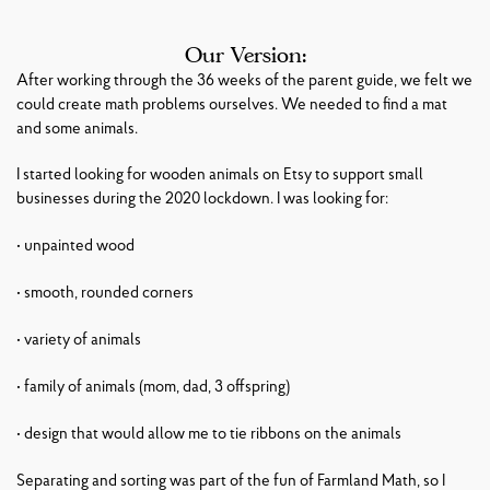
Our Version:
After working through the 36 weeks of the parent guide, we felt we
could create math problems ourselves. We needed to find a mat
and some animals.
I started looking for wooden animals on Etsy to support small
businesses during the 2020 lockdown. I was looking for:
• unpainted wood
• smooth, rounded corners
• variety of animals
• family of animals (mom, dad, 3 offspring)
• design that would allow me to tie ribbons on the animals
Separating and sorting was part of the fun of Farmland Math, so I