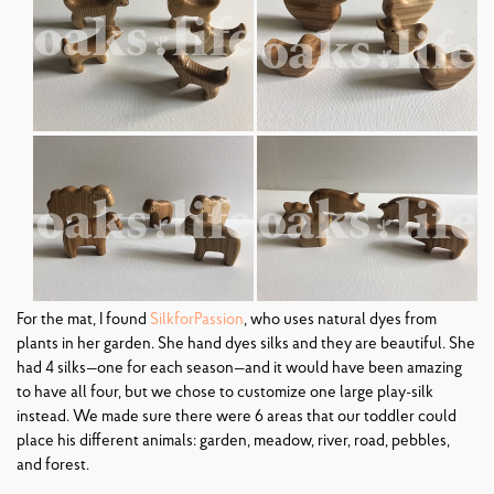
For the mat, I found
SilkforPassion
, who uses natural dyes from
plants in her garden. She hand dyes silks and they are beautiful. She
had 4 silks—one for each season—and it would have been amazing
to have all four, but we chose to customize one large play-silk
instead. We made sure there were 6 areas that our toddler could
place his different animals: garden, meadow, river, road, pebbles,
and forest.