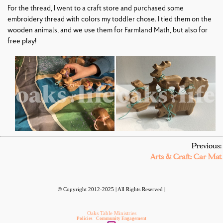
For the thread, I went to a craft store and purchased some
embroidery thread with colors my toddler chose. I tied them on the
wooden animals, and we use them for Farmland Math, but also for
free play!
Previous:
Arts & Craft: Car Mat
© Copyright 2012-2025 | All Rights Reserved |
Oaks Table Ministries
Policies
•
Community Engagement